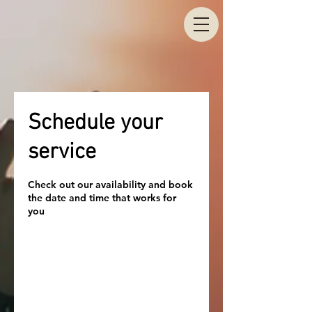
Schedule your
service
Check out our availability and book
the date and time that works for
you