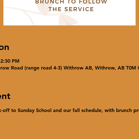
on
 2:30 PM
hrow Road (range road 4-3) Withrow AB, Withrow, AB T0M
ent
ck-off to Sunday School and our fall schedule, with brunch pr