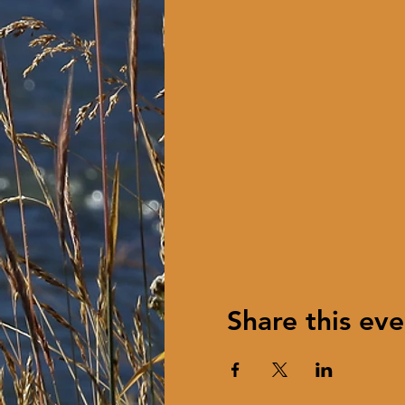
Share this eve