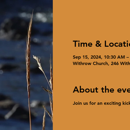
Time & Locati
Sep 15, 2024, 10:30 AM –
Withrow Church, 246 Wit
About the ev
Join us for an exciting ki