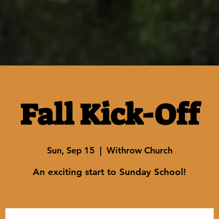
Fall Kick-Off
Sun, Sep 15
  |  
Withrow Church
An exciting start to Sunday School!