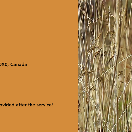
 0X0, Canada
ovided after the service! 