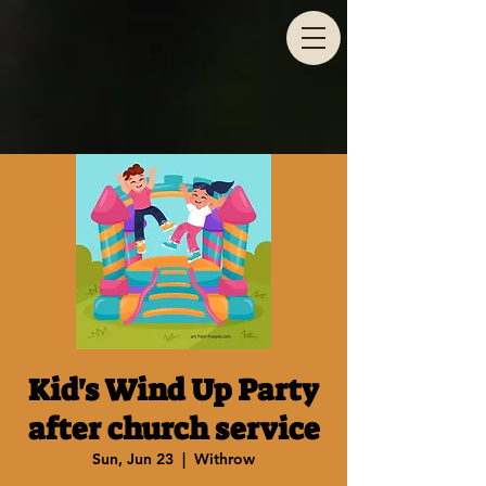
Kid's Wind Up Party
after church service
Sun, Jun 23
  |  
Withrow