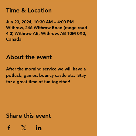
Time & Location
Jun 23, 2024, 10:30 AM – 4:00 PM
Withrow, 246 Withrow Road (range road
4-3) Withrow AB, Withrow, AB T0M 0X0,
Canada
About the event
After the morning service we will have a 
potluck, games, bouncy castle etc.  Stay 
for a great time of fun together!
Share this event