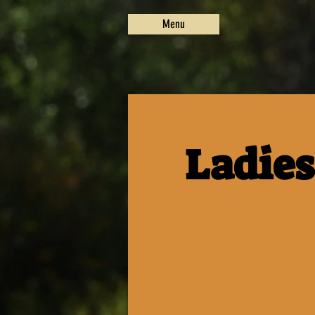
Menu
Ladies