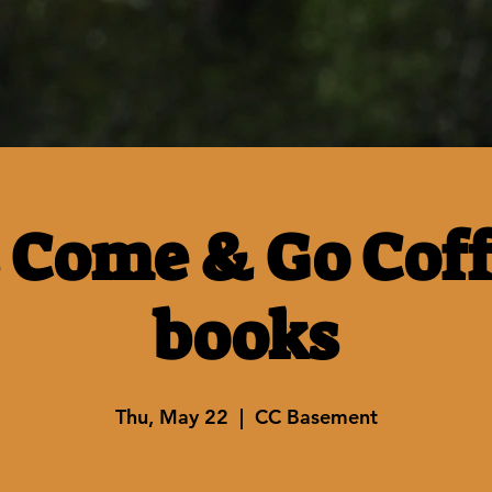
 Come & Go Cof
books
Thu, May 22
  |  
CC Basement