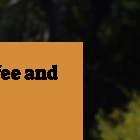
fee and