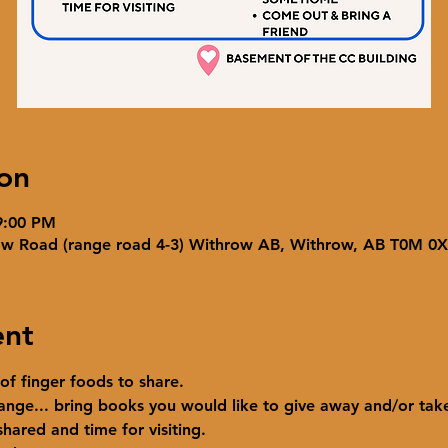
on
9:00 PM
ow Road (range road 4-3) Withrow AB, Withrow, AB T0M 0
ent
 of finger foods to share.
ange... bring books you would like to give away and/or ta
hared and time for visiting. 