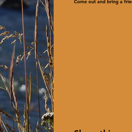
Come out and bring a frie