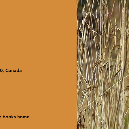
X0, Canada
ke books home.