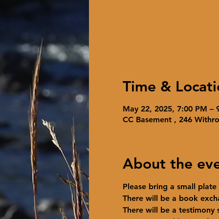
Time & Locati
May 22, 2025, 7:00 PM – 
CC Basement , 246 Withr
About the ev
Please bring a small plate
There will be a book exch
There will be a testimony s