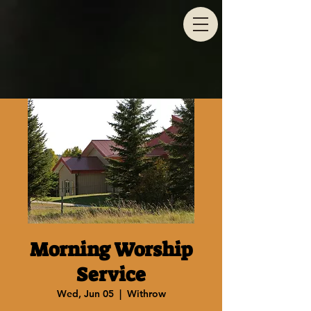
Morning Worship
Service
Wed, Jun 05
  |  
Withrow