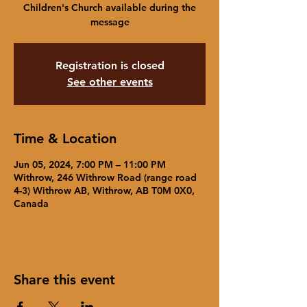
Children's Church available during the
message
Registration is closed
See other events
Time & Location
Jun 05, 2024, 7:00 PM – 11:00 PM
Withrow, 246 Withrow Road (range road
4-3) Withrow AB, Withrow, AB T0M 0X0,
Canada
Share this event