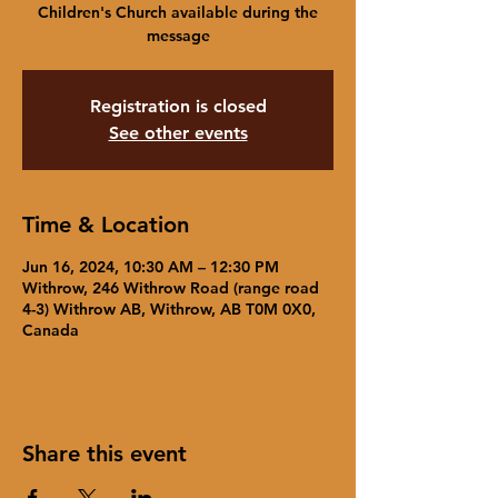
Children's Church available during the
message
Registration is closed
See other events
Time & Location
Jun 16, 2024, 10:30 AM – 12:30 PM
Withrow, 246 Withrow Road (range road
4-3) Withrow AB, Withrow, AB T0M 0X0,
Canada
Share this event