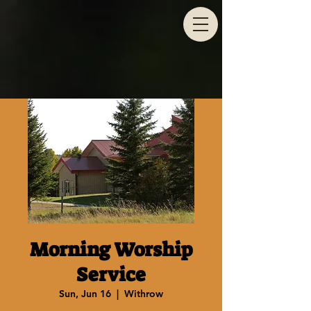
Morning Worship
Service
Sun, Jun 16
  |  
Withrow