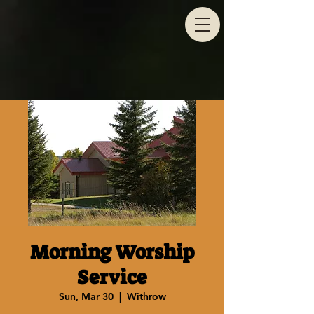
Morning Worship
Service
Sun, Mar 30
  |  
Withrow