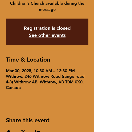
Children's Church available during the
message
Registration is closed
See other events
Time & Location
Mar 30, 2025, 10:30 AM – 12:30 PM
Withrow, 246 Withrow Road (range road
4-3) Withrow AB, Withrow, AB T0M 0X0,
Canada
Share this event