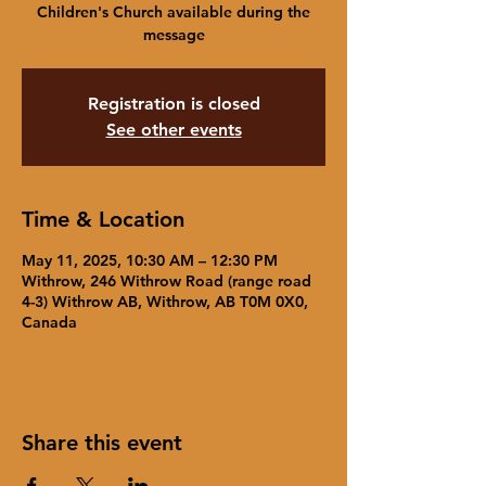
Children's Church available during the
message
Registration is closed
See other events
Time & Location
May 11, 2025, 10:30 AM – 12:30 PM
Withrow, 246 Withrow Road (range road
4-3) Withrow AB, Withrow, AB T0M 0X0,
Canada
Share this event