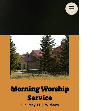
Morning Worship
Service
Sun, May 11
  |  
Withrow