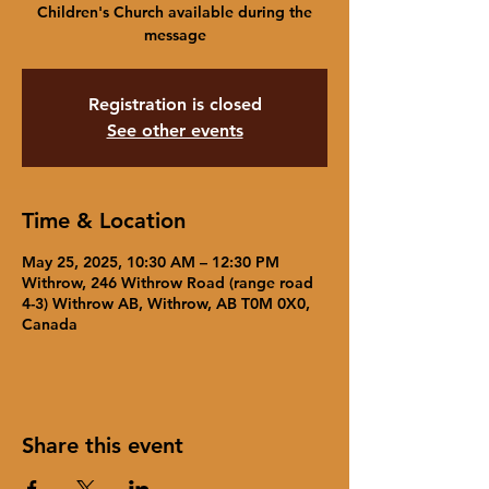
Children's Church available during the
message
Registration is closed
See other events
Time & Location
May 25, 2025, 10:30 AM – 12:30 PM
Withrow, 246 Withrow Road (range road
4-3) Withrow AB, Withrow, AB T0M 0X0,
Canada
Share this event