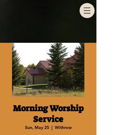
Morning Worship
Service
Sun, May 25
  |  
Withrow