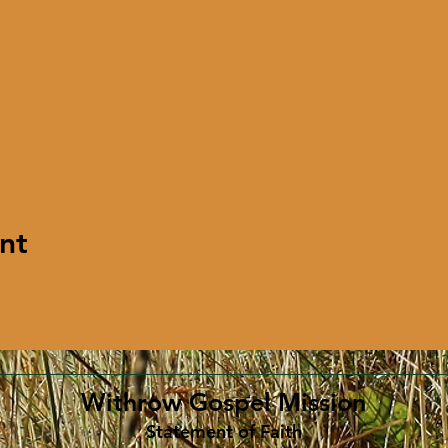
nt
Withrow Gospel Mission
Statement of Faith