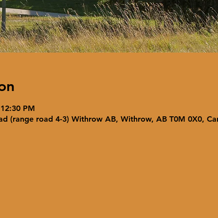
on
 12:30 PM
ad (range road 4-3) Withrow AB, Withrow, AB T0M 0X0, C