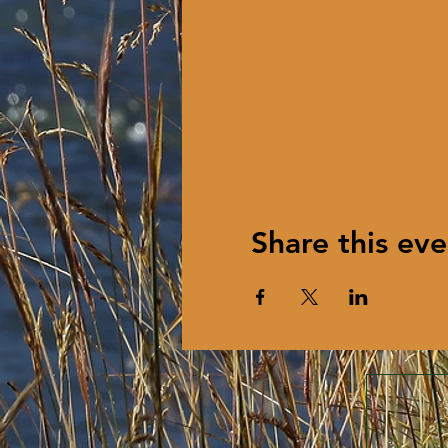
Share this eve