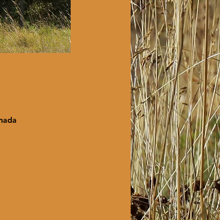
anada