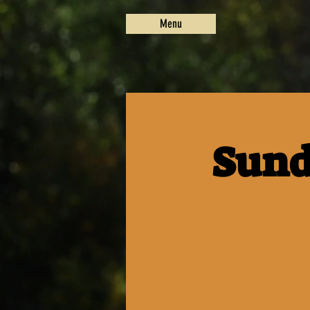
Menu
Sund