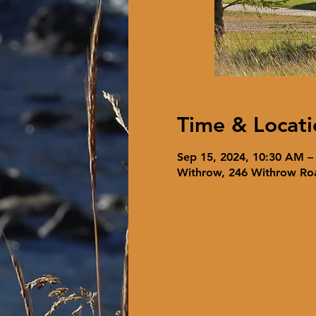
Time & Locati
Sep 15, 2024, 10:30 AM –
Withrow, 246 Withrow Ro