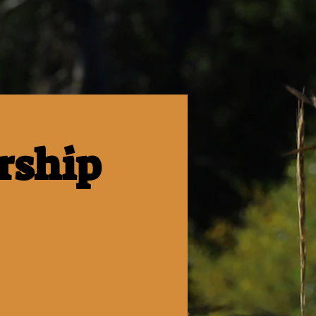
rship