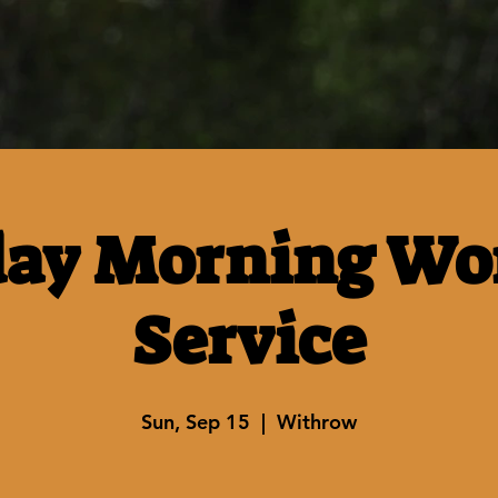
ay Morning Wo
Service
Sun, Sep 15
  |  
Withrow