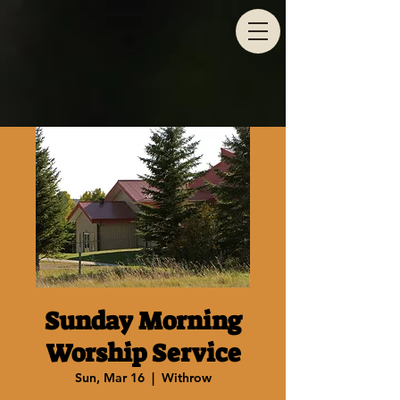
Sunday Morning
Worship Service
Sun, Mar 16
  |  
Withrow