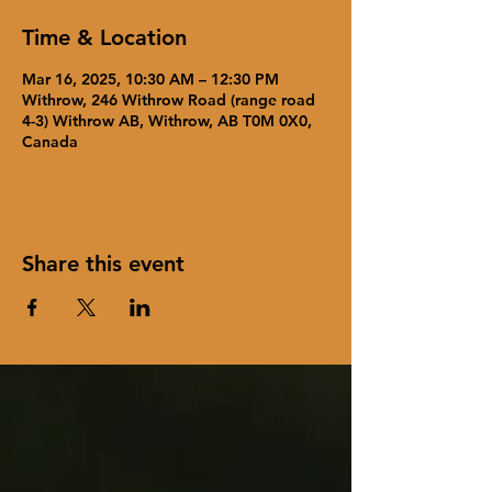
Time & Location
Mar 16, 2025, 10:30 AM – 12:30 PM
Withrow, 246 Withrow Road (range road
4-3) Withrow AB, Withrow, AB T0M 0X0,
Canada
Share this event