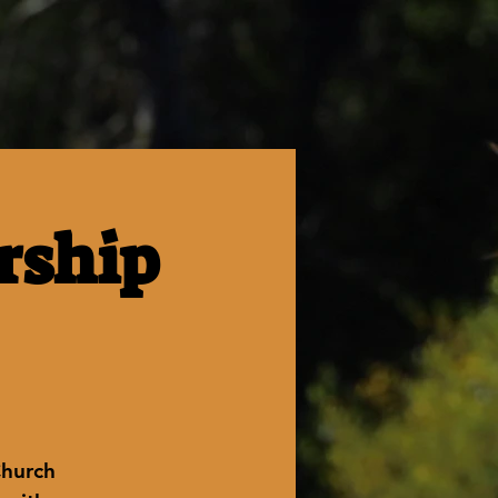
rship
Church