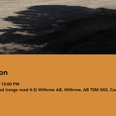
on
– 12:00 PM
ad (range road 4-3) Withrow AB, Withrow, AB T0M 0X0, C