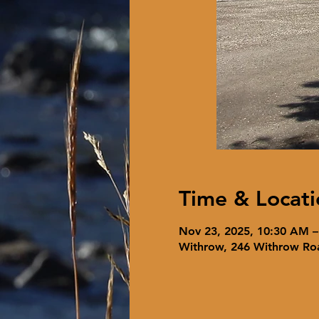
Time & Locati
Nov 23, 2025, 10:30 AM 
Withrow, 246 Withrow Ro