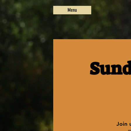
Menu
Sund
Join 