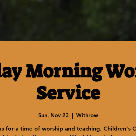
ay Morning Wo
Service
Sun, Nov 23
  |  
Withrow
us for a time of worship and teaching. Children's 