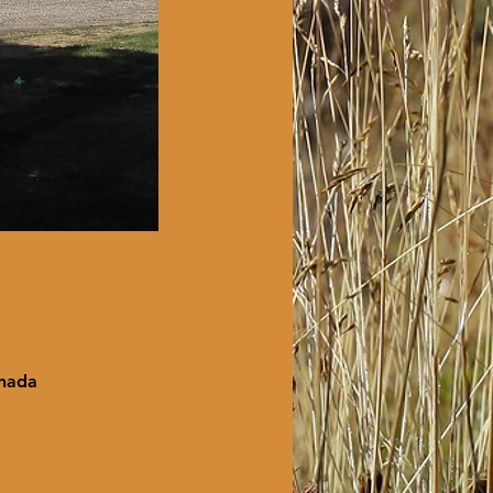
anada