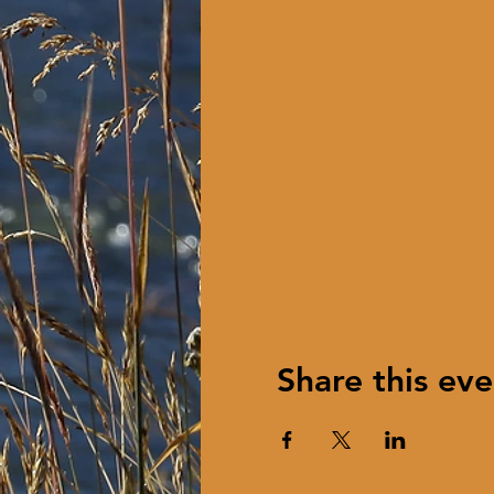
Share this eve