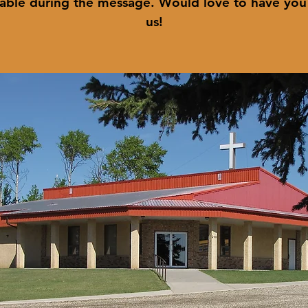
lable during the message. Would love to have you
us!