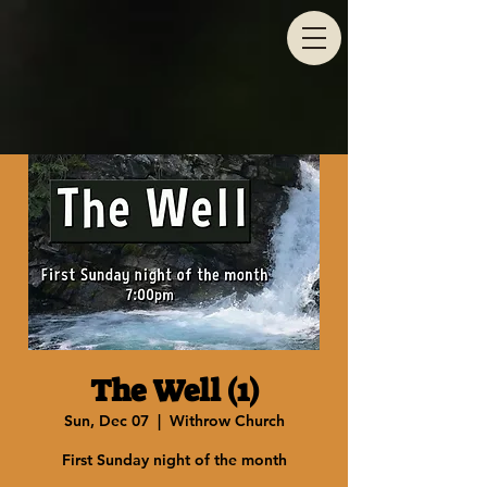
The Well (1)
Sun, Dec 07
  |  
Withrow Church
First Sunday night of the month