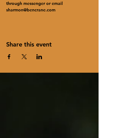
through messenger or email 
sharmon@bencrane.com
Share this event