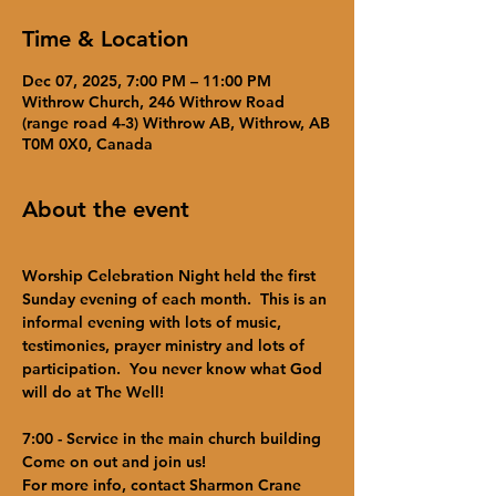
Time & Location
Dec 07, 2025, 7:00 PM – 11:00 PM
Withrow Church, 246 Withrow Road
(range road 4-3) Withrow AB, Withrow, AB
T0M 0X0, Canada
About the event
Worship Celebration Night held the first 
Sunday evening of each month.  This is an 
informal evening with lots of music, 
testimonies, prayer ministry and lots of 
participation.  You never know what God 
will do at The Well!  
7:00 - Service in the main church building
Come on out and join us!
For more info, contact Sharmon Crane 