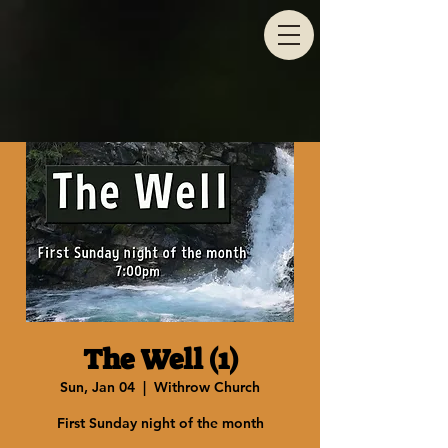
The Well (1)
Sun, Jan 04
  |  
Withrow Church
First Sunday night of the month