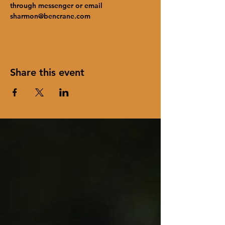
through messenger or email 
sharmon@bencrane.com
Share this event