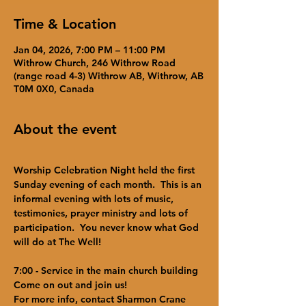
Time & Location
Jan 04, 2026, 7:00 PM – 11:00 PM
Withrow Church, 246 Withrow Road
(range road 4-3) Withrow AB, Withrow, AB
T0M 0X0, Canada
About the event
Worship Celebration Night held the first 
Sunday evening of each month.  This is an 
informal evening with lots of music, 
testimonies, prayer ministry and lots of 
participation.  You never know what God 
will do at The Well!  
7:00 - Service in the main church building
Come on out and join us!
For more info, contact Sharmon Crane 