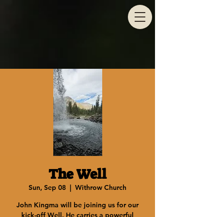
The Well
Sun, Sep 08
  |  
Withrow Church
John Kingma will be joining us for our
kick-off Well. He carries a powerful