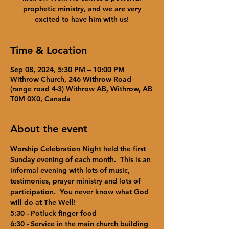
prophetic ministry, and we are very
excited to have him with us!
Time & Location
Sep 08, 2024, 5:30 PM – 10:00 PM
Withrow Church, 246 Withrow Road
(range road 4-3) Withrow AB, Withrow, AB
T0M 0X0, Canada
About the event
Worship Celebration Night held the first 
Sunday evening of each month.  This is an 
informal evening with lots of music, 
testimonies, prayer ministry and lots of 
participation.  You never know what God 
will do at The Well!  
5:30 - Potluck finger food
6:30 - Service in the main church building