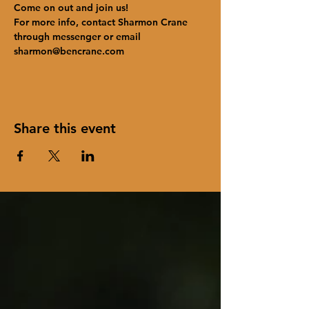
Come on out and join us!
For more info, contact Sharmon Crane 
through messenger or email 
sharmon@bencrane.com
Share this event