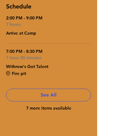
Schedule
2:00 PM - 9:00 PM
7 hours
Arrive at Camp
7:00 PM - 8:30 PM
1 hour 30 minutes
Withrow's Got Talent
Fire pit
See All
7 more items available