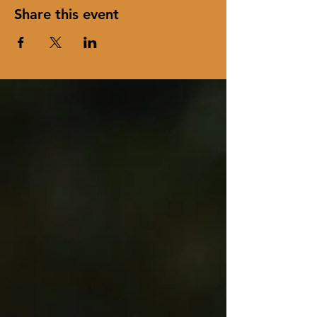
Share this event