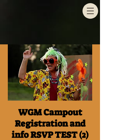
WGM Campout
Registration and
info RSVP TEST (2)