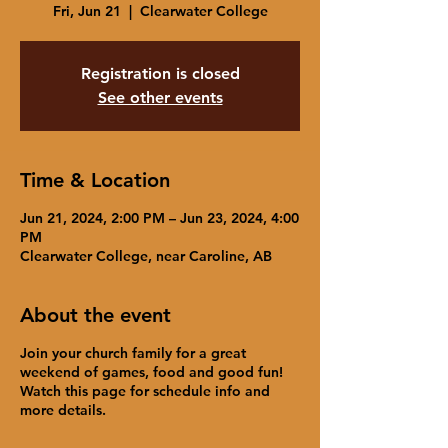
Fri, Jun 21
  |  
Clearwater College
Registration is closed
See other events
Time & Location
Jun 21, 2024, 2:00 PM – Jun 23, 2024, 4:00
PM
Clearwater College, near Caroline, AB
About the event
Join your church family for a great
weekend of games, food and good fun!
Watch this page for schedule info and
more details.