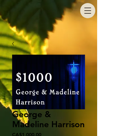
George &
Madeline Harrison
Price
CA$1,000.00