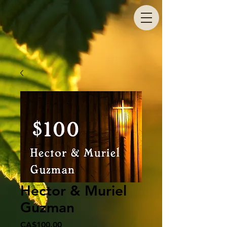
Hector & Muriel
Guzman
Price
CA$100.00